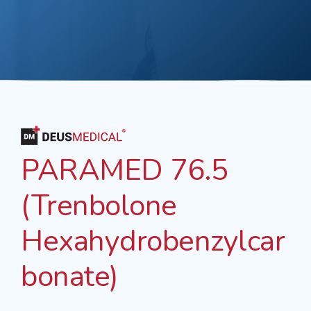
PARAMED 76.5
(Trenbolone
Hexahydrobenzylcar
bonate)