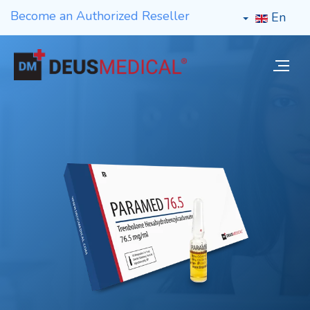
Become an Authorized Reseller
En