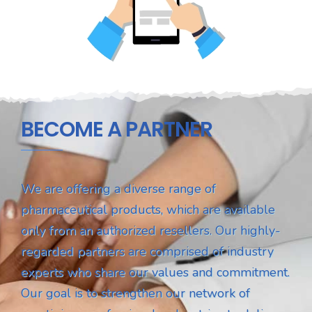
BECOME A PARTNER
We are offering a diverse range of
pharmaceutical products, which are available
only from an authorized resellers. Our highly-
regarded partners are comprised of industry
experts who share our values and commitment.
Our goal is to strengthen our network of