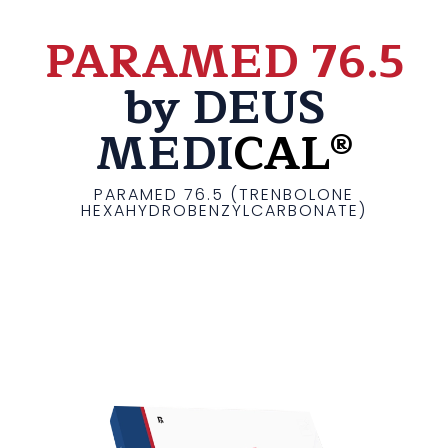
PARAMED 76.5
by DEUS
MEDI
CAL®
PARAMED 76.5 (TRENBOLONE
HEXAHYDROBENZYLCARBONATE)