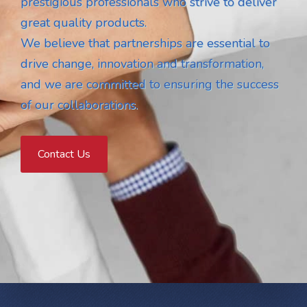
prestigious professionals who strive to deliver
great quality products.
We believe that partnerships are essential to
drive change, innovation and transformation,
and we are committed to ensuring the success
of our collaborations.
Contact Us