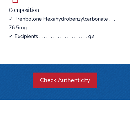
Composition
✓ Trenbolone Hexahydrobenzylcarbonate . . .
76.5mg
✓ Excipients . . . . . . . . . . . . . . . . . . . . . q.s
Check Authenticity