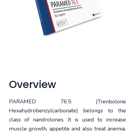
Overview
PARAMED 76.5 (Trenbolone
Hexahydrobenzylcarbonate) belongs to the
class of nandrolones. It is used to increase
muscle growth, appetite and also treat anemia.