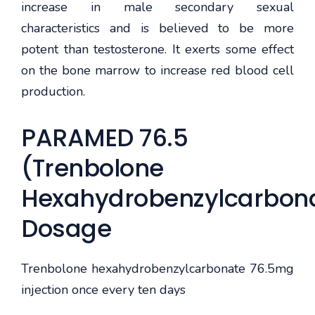
increase in male secondary sexual
characteristics and is believed to be more
potent than testosterone. It exerts some effect
on the bone marrow to increase red blood cell
production.
PARAMED 76.5
(Trenbolone
Hexahydrobenzylcarbon
Dosage
Trenbolone hexahydrobenzylcarbonate 76.5mg
injection once every ten days