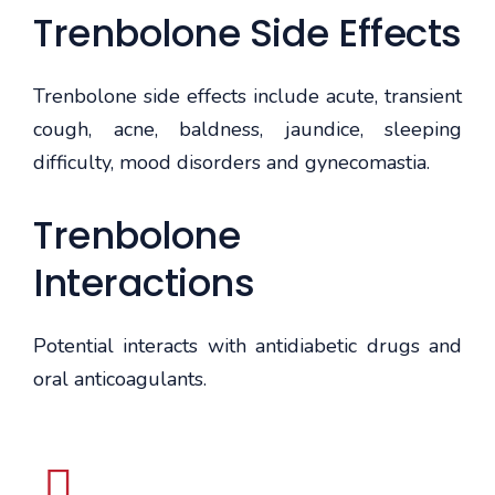
Trenbolone Side Effects
Trenbolone side effects include acute, transient
cough, acne, baldness, jaundice, sleeping
difficulty, mood disorders and gynecomastia.
Trenbolone
Interactions
Potential interacts with antidiabetic drugs and
oral anticoagulants.