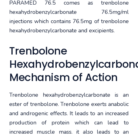
PARAMED 76.5 comes as trenbolone
hexahydrobenzylcarbonate 76.5mg/ml
injections which contains 76.5mg of trenbolone
hexahydrobenzylcarbonate and excipients.
Trenbolone
Hexahydrobenzylcarbon
Mechanism of Action
Trenbolone hexahydrobenzylcarbonate is an
ester of trenbolone. Trenbolone exerts anabolic
and androgenic effects. It leads to an increased
production of protein which can lead to
increased muscle mass. it also leads to an