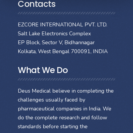
Contacts
EZCORE INTERNATIONAL PVT. LTD.
Salt Lake Electronics Complex
EP Block, Sector V, Bidhannagar
Kolkata, West Bengal 700091, INDIA
What We Do
Deus Medical believe in completing the
challenges usually faced by
pharmaceutical companies in India. We
do the complete research and follow
standards before starting the