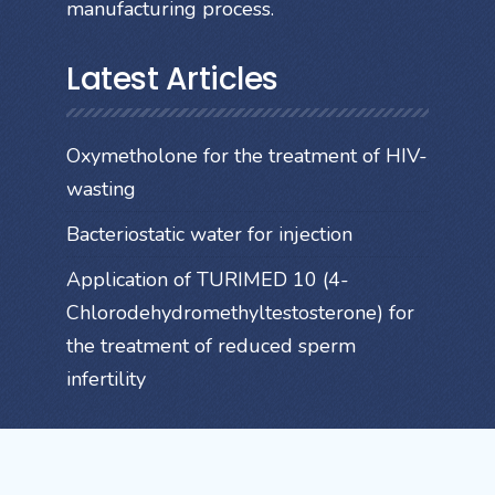
manufacturing process.
Latest Articles
Oxymetholone for the treatment of HIV-
wasting
Bacteriostatic water for injection
Application of TURIMED 10 (4-
Chlorodehydromethyltestosterone) for
the treatment of reduced sperm
infertility