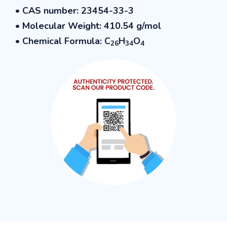
•
CAS number: 23454-33-3
• Molecular Weight: 410.54
g/mol
• Chemical Formula: C
H
O
26
34
4