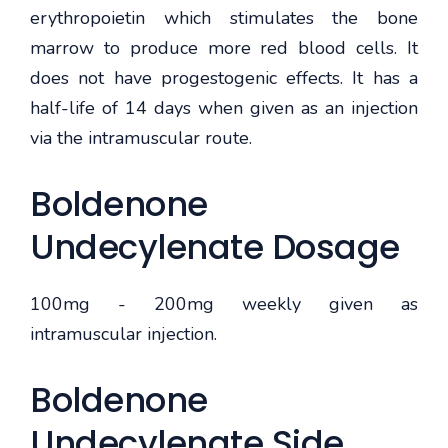
erythropoietin which stimulates the bone
marrow to produce more red blood cells. It
does not have progestogenic effects. It has a
half-life of 14 days when given as an injection
via the intramuscular route.
Boldenone
Undecylenate Dosage
100mg - 200mg weekly given as
intramuscular injection.
Boldenone
Undecylenate Side