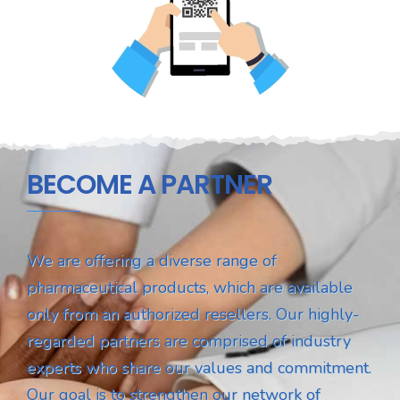
BECOME A PARTNER
We are offering a diverse range of
pharmaceutical products, which are available
only from an authorized resellers. Our highly-
regarded partners are comprised of industry
experts who share our values and commitment.
Our goal is to strengthen our network of