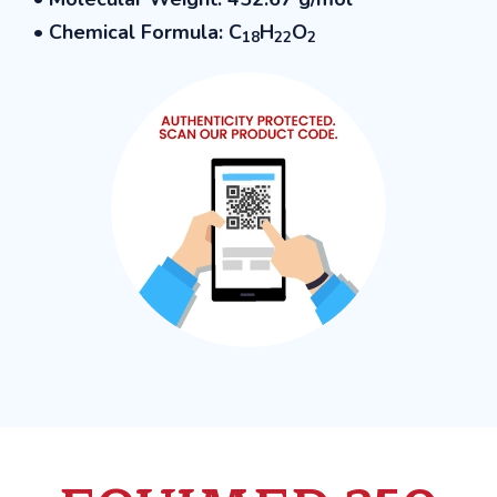
• Chemical Formula: C
H
O
18
22
2