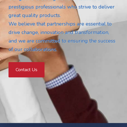
prestigious professionals who strive to deliver
great quality products.
We believe that partnerships are essential to
drive change, innovation and transformation,
and we are committed to ensuring the success
of our collaborations.
Contact Us