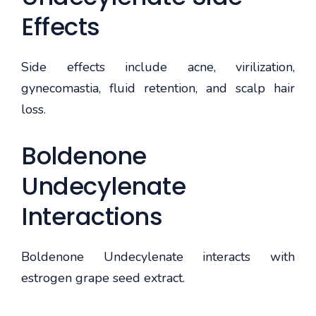
Effects
Side effects include acne, virilization,
gynecomastia, fluid retention, and scalp hair
loss.
Boldenone
Undecylenate
Interactions
Boldenone Undecylenate interacts with
estrogen grape seed extract.