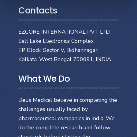
Contacts
EZCORE INTERNATIONAL PVT. LTD.
Salt Lake Electronics Complex
EP Block, Sector V, Bidhannagar
Kolkata, West Bengal 700091, INDIA
What We Do
Deus Medical believe in completing the
challenges usually faced by
pharmaceutical companies in India. We
do the complete research and follow
standards before starting the