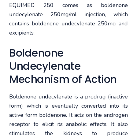
EQUIMED 250 comes as boldenone
undecylenate 250mg/ml injection, which
contains boldenone undecylenate 250mg and
excipients.
Boldenone
Undecylenate
Mechanism of Action
Boldenone undecylenate is a prodrug (inactive
form) which is eventually converted into its
active form boldenone. It acts on the androgen
receptor to elicit its anabolic effects. It also
stimulates the kidneys to produce