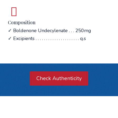
Composition
✓ Boldenone Undecylenate . . . 250mg
✓ Excipients . . . . . . . . . . . . . . . . . . . . . q.s
Check Authenticity