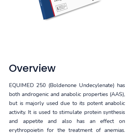
Overview
EQUIMED 250 (Boldenone Undecylenate) has
both androgenic and anabolic properties (AAS),
but is majorly used due to its potent anabolic
activity. It is used to stimulate protein synthesis
and appetite and also has an effect on
erythropoietin for the treatment of anemias.