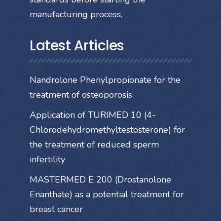
manufacturing process.
Latest Articles
Nandrolone Phenylpropionate for the
treatment of osteoporosis
Application of TURIMED 10 (4-
Chlorodehydromethyltestosterone) for
the treatment of reduced sperm
infertility
MASTERMED E 200 (Drostanolone
Enanthate) as a potential treatment for
breast cancer