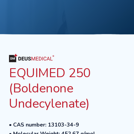
EQUIMED 250
(Boldenone
Undecylenate)
•
CAS number: 13103-34-9
•
Molecular Weight: 452.67 g/mol