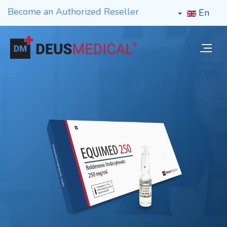
Become an Authorized Reseller
En