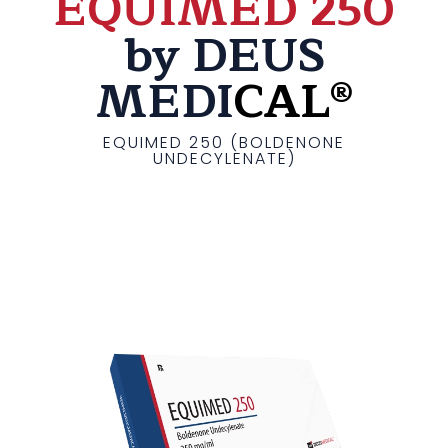
EQUIMED 250
by DEUS
MEDI
CAL®
EQUIMED 250 (BOLDENONE
UNDECYLENATE)