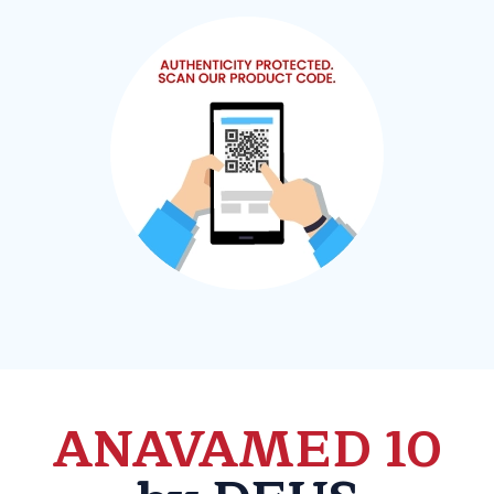
ANAVAMED 10