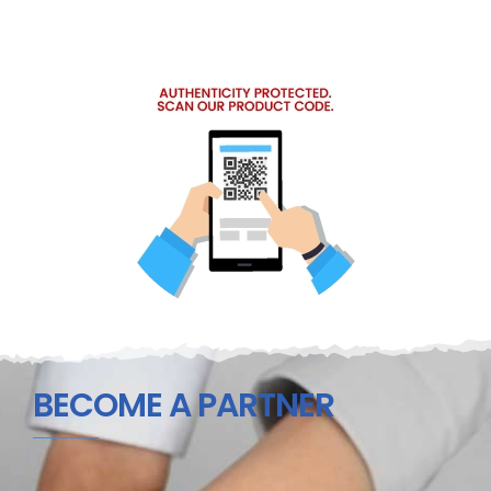
BECOME A PARTNER