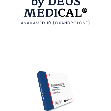
by DEUS
MEDI
CAL®
ANAVAMED 10 (OXANDROLONE)