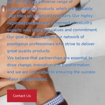
We are offering a diverse range of
pharmaceutical products, which are available
only from an authorized resellers. Our highly-
regarded partners are comprised of industry
experts who share our values and commitment.
Our goal is to strengthen our network of
prestigious professionals who strive to deliver
great quality products.
We believe that partnerships are essential to
drive change, innovation and transformation,
and we are committed to ensuring the success
of our collaborations.
Contact Us