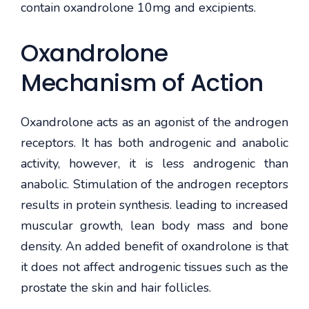
contain oxandrolone 10mg and excipients.
Oxandrolone
Mechanism of Action
Oxandrolone acts as an agonist of the androgen
receptors. It has both androgenic and anabolic
activity, however, it is less androgenic than
anabolic. Stimulation of the androgen receptors
results in protein synthesis. leading to increased
muscular growth, lean body mass and bone
density. An added benefit of oxandrolone is that
it does not affect androgenic tissues such as the
prostate the skin and hair follicles.