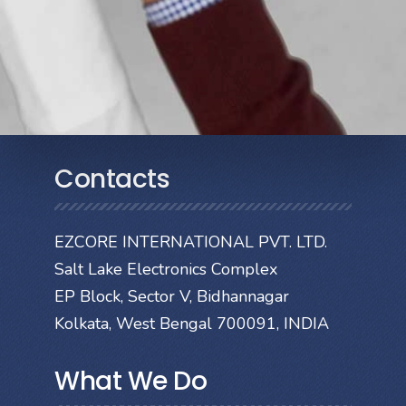
Contacts
EZCORE INTERNATIONAL PVT. LTD.
Salt Lake Electronics Complex
EP Block, Sector V, Bidhannagar
Kolkata, West Bengal 700091, INDIA
What We Do