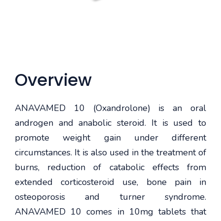
Overview
ANAVAMED 10 (Oxandrolone) is an oral
androgen and anabolic steroid. It is used to
promote weight gain under different
circumstances. It is also used in the treatment of
burns, reduction of catabolic effects from
extended corticosteroid use, bone pain in
osteoporosis and turner syndrome.
ANAVAMED 10 comes in 10mg tablets that