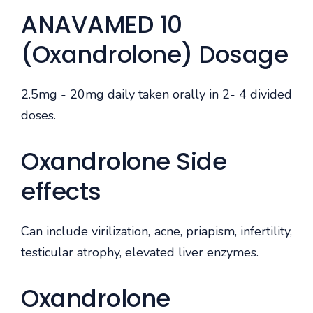
ANAVAMED 10
(Oxandrolone) Dosage
2.5mg - 20mg daily taken orally in 2- 4 divided
doses.
Oxandrolone Side
effects
Can include virilization, acne, priapism, infertility,
testicular atrophy, elevated liver enzymes.
Oxandrolone