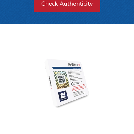
Check Authenticity