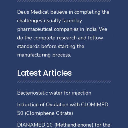
Deus Medical believe in completing the
challenges usually faced by
pharmaceutical companies in India. We
do the complete research and follow
standards before starting the
manufacturing process.
Latest Articles
Bacteriostatic water for injection
Induction of Ovulation with CLOMIMED
50 (Clomiphene Citrate)
DIANAMED 10 (Methandienone) for the