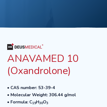
ANAVAMED 10
(Oxandrolone)
• CAS number: 53-39-4
• Molecular Weight: 306.44 g/mol
• Formula: C
H
O
19
30
3