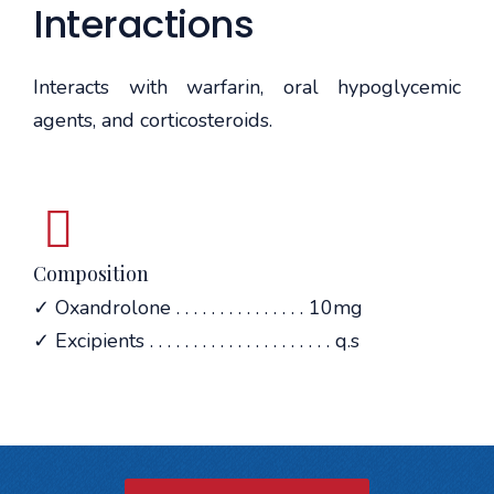
Interactions
Interacts with warfarin, oral hypoglycemic
agents, and corticosteroids.
Composition
✓ Oxandrolone . . . . . . . . . . . . . . . 10mg
✓ Excipients . . . . . . . . . . . . . . . . . . . . . q.s