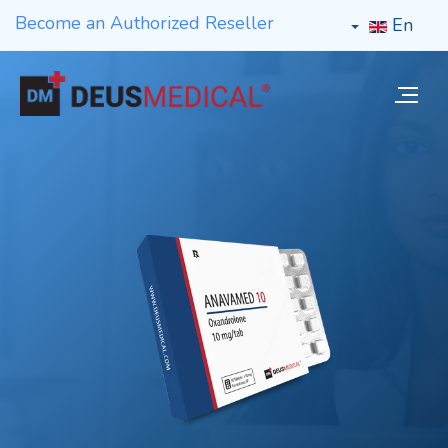
Become an Authorized Reseller
En