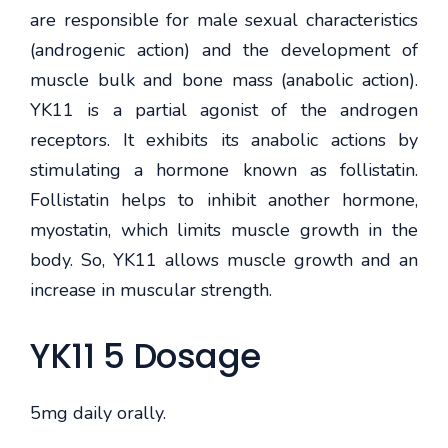
are responsible for male sexual characteristics
(androgenic action) and the development of
muscle bulk and bone mass (anabolic action).
YK11 is a partial agonist of the androgen
receptors. It exhibits its anabolic actions by
stimulating a hormone known as follistatin.
Follistatin helps to inhibit another hormone,
myostatin, which limits muscle growth in the
body. So, YK11 allows muscle growth and an
increase in muscular strength.
YK11 5 Dosage
5mg daily orally.