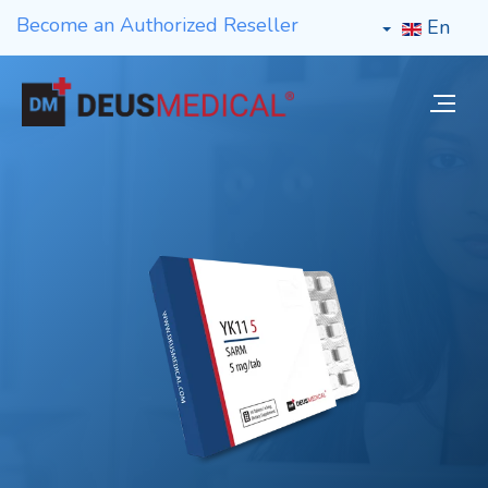
Become an Authorized Reseller
En