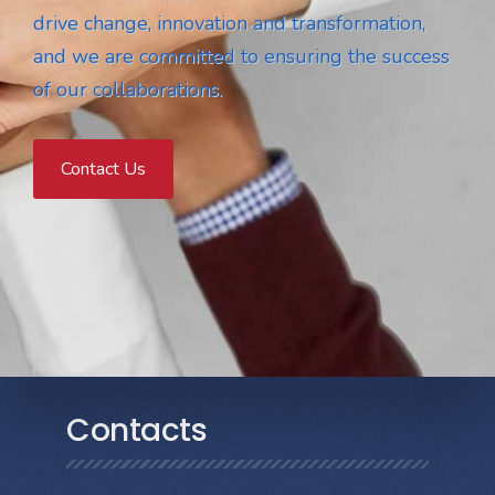
drive change, innovation and transformation,
and we are committed to ensuring the success
of our collaborations.
Contact Us
Contacts