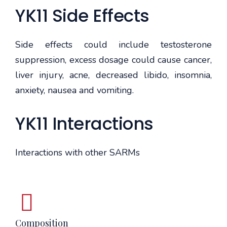
YK11 Side Effects
Side effects could include testosterone
suppression, excess dosage could cause cancer,
liver injury, acne, decreased libido, insomnia,
anxiety, nausea and vomiting.
YK11 Interactions
Interactions with other SARMs
Composition