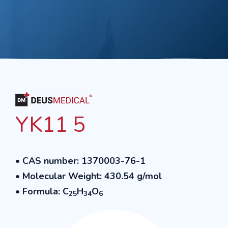
YK11 5
• CAS number: 1370003-76-1
• Molecular Weight: 430.54 g/mol
• Formula: C
H
O
25
34
6