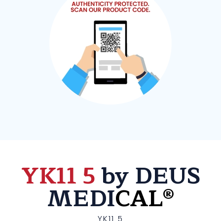
YK11 5
by DEUS
MEDI
CAL®
YK11 5