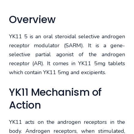
Overview
YK11 5 is an oral steroidal selective androgen
receptor modulator (SARM). It is a gene-
selective partial agonist of the androgen
receptor (AR). It comes in YK11 5mg tablets
which contain YK11 5mg and excipients.
YK11 Mechanism of
Action
YK11 acts on the androgen receptors in the
body. Androgen receptors, when stimulated,