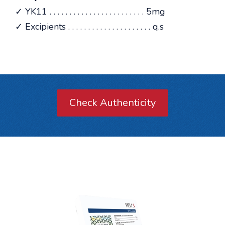
✓ YK11 . . . . . . . . . . . . . . . . . . . . . . . . 5mg
✓ Excipients . . . . . . . . . . . . . . . . . . . . . q.s
Check Authenticity