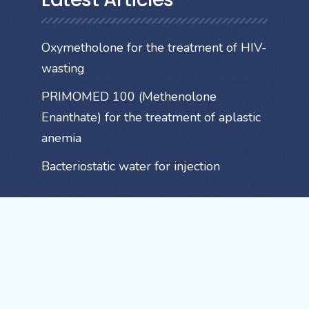
Oxymetholone for the treatment of HIV-
wasting
PRIMOMED 100 (Methenolone
Enanthate) for the treatment of aplastic
anemia
Bacteriostatic water for injection