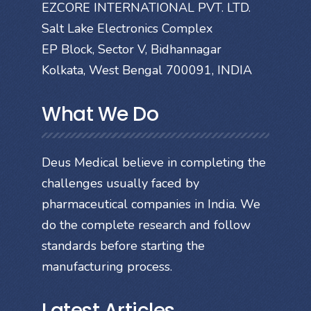
EZCORE INTERNATIONAL PVT. LTD.
Salt Lake Electronics Complex
EP Block, Sector V, Bidhannagar
Kolkata, West Bengal 700091, INDIA
What We Do
Deus Medical believe in completing the
challenges usually faced by
pharmaceutical companies in India. We
do the complete research and follow
standards before starting the
manufacturing process.
Latest Articles