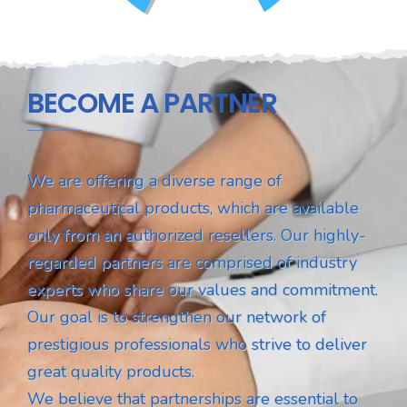
BECOME A PARTNER
We are offering a diverse range of
pharmaceutical products, which are available
only from an authorized resellers. Our highly-
regarded partners are comprised of industry
experts who share our values and commitment.
Our goal is to strengthen our network of
prestigious professionals who strive to deliver
great quality products.
We believe that partnerships are essential to