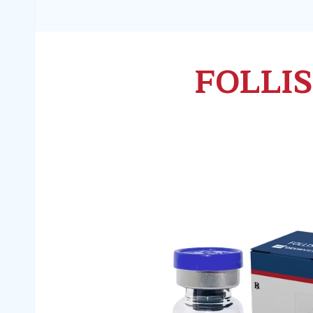
FOLLI