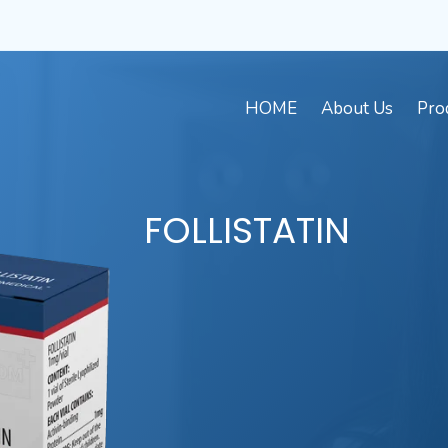
HOME
About Us
Pro
FOLLISTATIN