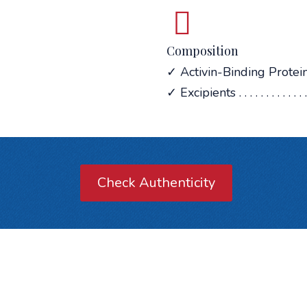
Composition
✓ Activin-Binding Protein . .
✓ Excipients . . . . . . . . . . . . . .
Check Authenticity