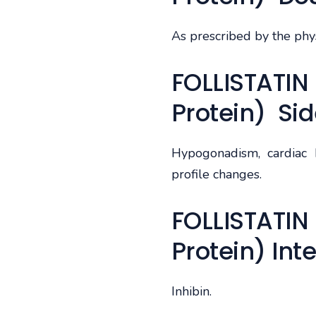
As prescribed by the phys
FOLLISTATIN 
Protein) Sid
Hypogonadism, cardiac h
profile changes.
FOLLISTATIN 
Protein) Int
Inhibin.