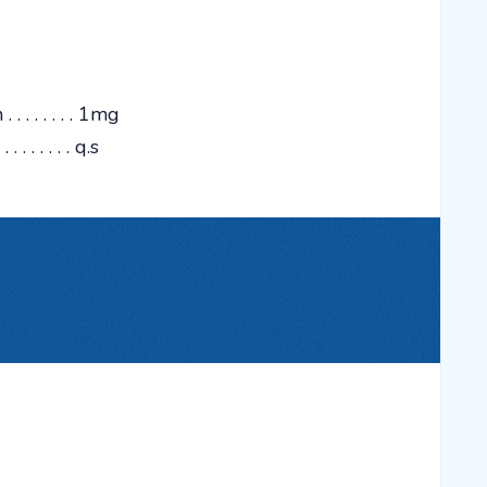
 . . . . . . 1mg
 . . . . . . . q.s