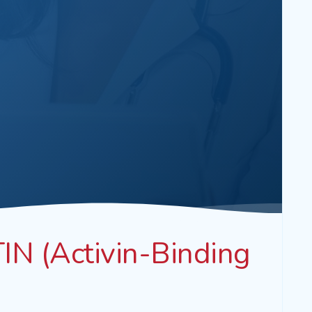
N (Activin-Binding