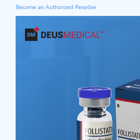
Become an Authorized Reseller