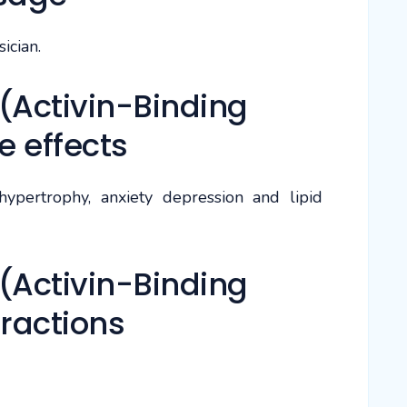
ician.
(Activin-Binding
e effects
ypertrophy, anxiety depression and lipid
(Activin-Binding
eractions