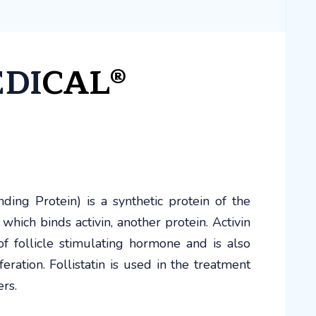
EDI
CAL®
ding Protein) is a synthetic protein of the
n which binds activin, another protein. Activin
f follicle stimulating hormone and is also
feration. Follistatin is used in the treatment
ers.