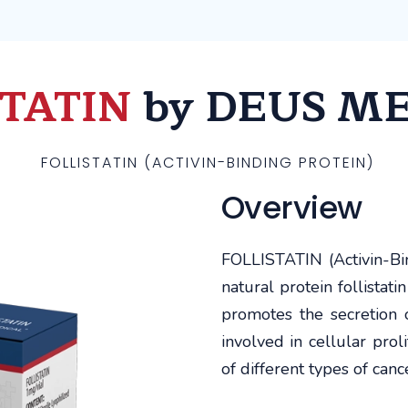
STATIN
by DEUS M
FOLLISTATIN (ACTIVIN-BINDING PROTEIN)
Overview
FOLLISTATIN (Activin-Bin
natural protein follistati
promotes the secretion o
involved in cellular proli
of different types of canc