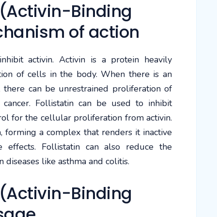
(Activin-Binding
chanism of action
nhibit activin. Activin is a protein heavily
ation of cells in the body. When there is an
, there can be unrestrained proliferation of
cancer. Follistatin can be used to inhibit
rol for the cellular proliferation from activin.
in, forming a complex that renders it inactive
ve effects. Follistatin can also reduce the
n diseases like asthma and colitis.
(Activin-Binding
sage