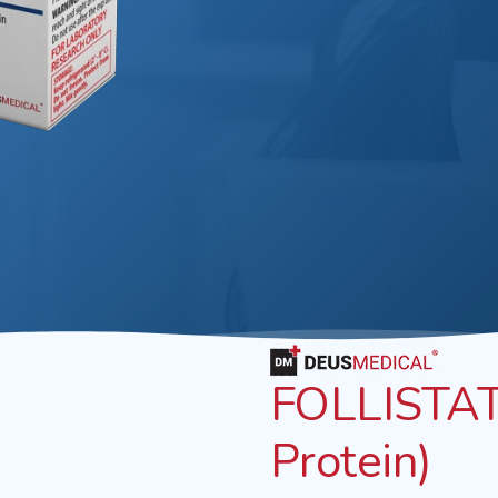
FOLLISTATI
Protein)