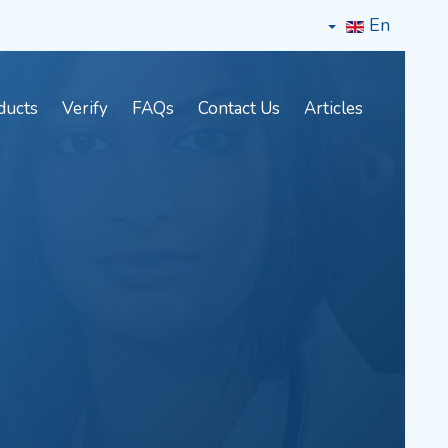
En
ducts
Verify
FAQs
Contact Us
Articles