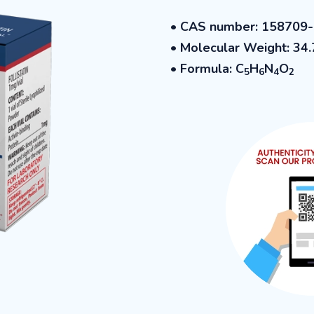
• CAS number: 158709
• Molecular Weight: 34.
• Formula: C
H
N
O
5
6
4
2