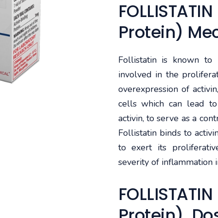
FOLLISTATIN 
Protein) Me
Follistatin is known to i
involved in the prolifer
overexpression of activin
cells which can lead to 
activin, to serve as a cont
Follistatin binds to activ
to exert its proliferati
severity of inflammation i
FOLLISTATIN 
Protein) Do