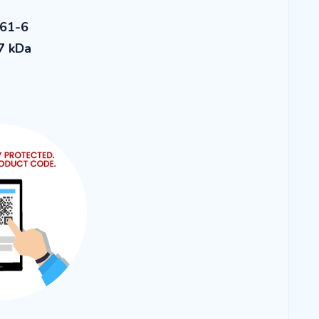
-61-6
7 kDa