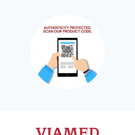
VIAMED