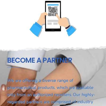
BECOME A PARTNER
We are offering a diverse range of
pharmaceutical products, which are available
only from an authorized resellers. Our highly-
regarded partners are comprised of industry