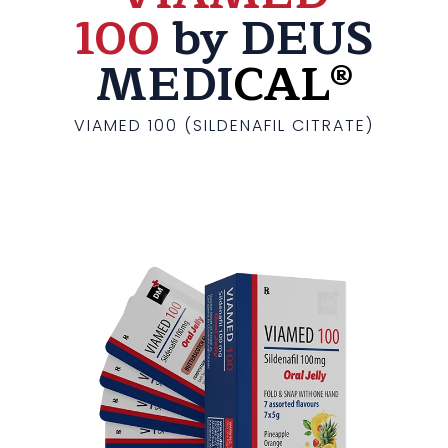
100
by DEUS
MEDI
CAL®
VIAMED 100 (SILDENAFIL CITRATE)