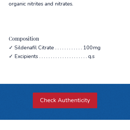
organic nitrites and nitrates.
Composition
✓ Sildenafil Citrate . . . . . . . . . . . . 100mg
✓ Excipients . . . . . . . . . . . . . . . . . . . . . q.s
Check Authenticity