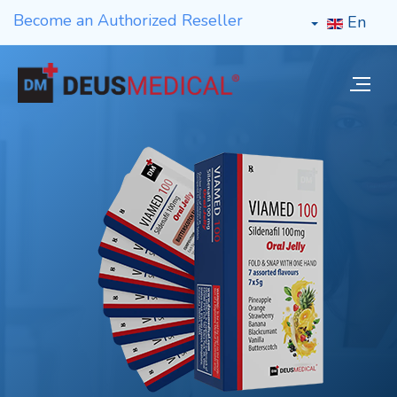
Become an Authorized Reseller
En