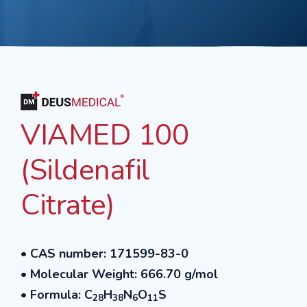
VIAMED 100
(Sildenafil
Citrate)
• CAS number: 171599-83-0
• Molecular Weight: 666.70 g/mol
• Formula: C
H
N
O
S
28
38
6
11