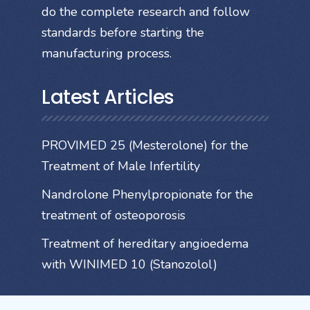
do the complete research and follow
standards before starting the
manufacturing process.
Latest Articles
PROVIMED 25 (Mesterolone) for the
Treatment of Male Infertility
Nandrolone Phenylpropionate for the
treatment of osteoporosis
Treatment of hereditary angioedema
with WINIMED 10 (Stanozolol)