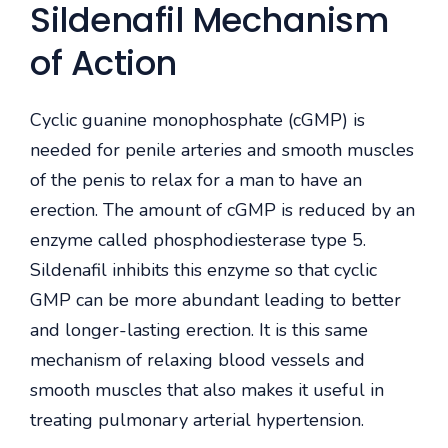
Sildenafil Mechanism
of Action
Cyclic guanine monophosphate (cGMP) is
needed for penile arteries and smooth muscles
of the penis to relax for a man to have an
erection. The amount of cGMP is reduced by an
enzyme called phosphodiesterase type 5.
Sildenafil inhibits this enzyme so that cyclic
GMP can be more abundant leading to better
and longer-lasting erection. It is this same
mechanism of relaxing blood vessels and
smooth muscles that also makes it useful in
treating pulmonary arterial hypertension.