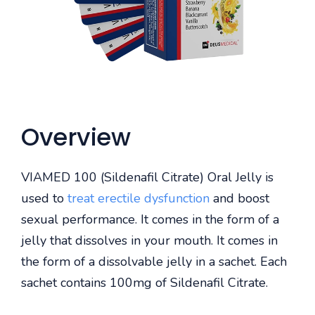
Overview
VIAMED 100 (Sildenafil Citrate) Oral Jelly is
used to
treat erectile dysfunction
and boost
sexual performance. It comes in the form of a
jelly that dissolves in your mouth. It comes in
the form of a dissolvable jelly in a sachet. Each
sachet contains 100mg of Sildenafil Citrate.