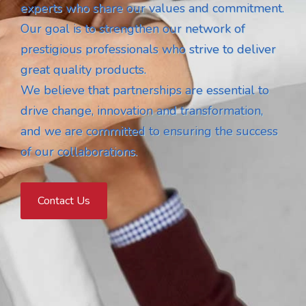
experts who share our values and commitment.
Our goal is to strengthen our network of
prestigious professionals who strive to deliver
great quality products.
We believe that partnerships are essential to
drive change, innovation and transformation,
and we are committed to ensuring the success
of our collaborations.
Contact Us