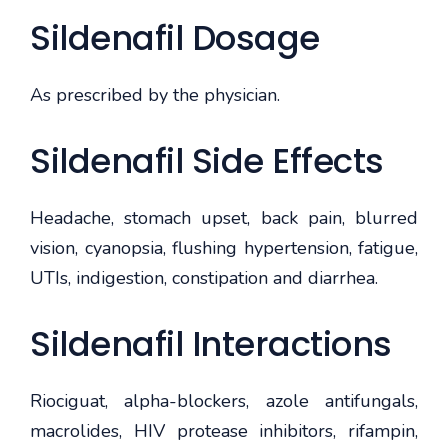
Sildenafil Dosage
As prescribed by the physician.
Sildenafil Side Effects
Headache, stomach upset, back pain, blurred
vision, cyanopsia, flushing hypertension, fatigue,
UTIs, indigestion, constipation and diarrhea.
Sildenafil Interactions
Riociguat, alpha-blockers, azole antifungals,
macrolides, HIV protease inhibitors, rifampin,