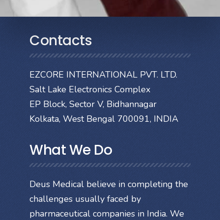
Contacts
EZCORE INTERNATIONAL PVT. LTD.
Salt Lake Electronics Complex
EP Block, Sector V, Bidhannagar
Kolkata, West Bengal 700091, INDIA
What We Do
Deus Medical believe in completing the
challenges usually faced by
pharmaceutical companies in India. We